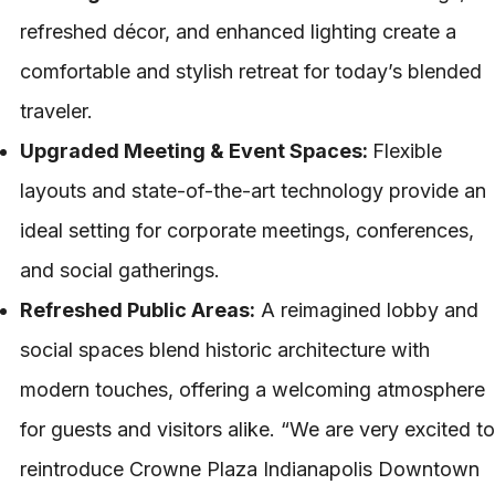
refreshed décor, and enhanced lighting create a
comfortable and stylish retreat for today’s blended
traveler.
Upgraded Meeting & Event Spaces:
Flexible
layouts and state-of-the-art technology provide an
ideal setting for corporate meetings, conferences,
and social gatherings.
Refreshed Public Areas:
A reimagined lobby and
social spaces blend historic architecture with
modern touches, offering a welcoming atmosphere
for guests and visitors alike. “We are very excited to
reintroduce Crowne Plaza Indianapolis Downtown