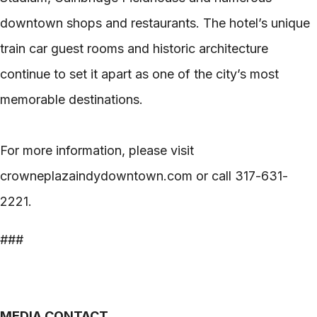
downtown shops and restaurants. The hotel’s unique
train car guest rooms and historic architecture
continue to set it apart as one of the city’s most
memorable destinations.
For more information, please visit
crowneplazaindydowntown.com or call 317-631-
2221.
###
MEDIA CONTACT