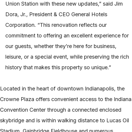
Union Station with these new updates,” said Jim
Dora, Jr., President & CEO General Hotels
Corporation. “This renovation reflects our
commitment to offering an excellent experience for
our guests, whether they’re here for business,
leisure, or a special event, while preserving the rich
history that makes this property so unique.”
Located in the heart of downtown Indianapolis, the
Crowne Plaza offers convenient access to the Indiana
Convention Center through a connected enclosed
skybridge and is within walking distance to Lucas Oil
Stadium, Gainbridge Fieldhouse and numerous