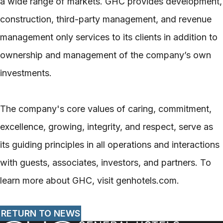
a wide range of markets. GHC provides development,
construction, third-party management, and revenue
management only services to its clients in addition to
ownership and management of the company’s own
investments.
The company's core values of caring, commitment,
excellence, growing, integrity, and respect, serve as
its guiding principles in all operations and interactions
with guests, associates, investors, and partners. To
learn more about GHC, visit genhotels.com.
RETURN TO NEWS