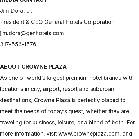
Jim Dora, Jr.
President & CEO General Hotels Corporation
jim.dora@genhotels.com
317-556-1576
ABOUT CROWNE PLAZA
As one of world’s largest premium hotel brands with
locations in city, airport, resort and suburban
destinations, Crowne Plaza is perfectly placed to
meet the needs of today’s guest, whether they are
traveling for business, leisure, or a blend of both. For
more information, visit www.crowneplaza.com, and