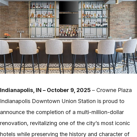
Indianapolis, IN – October 9, 2025
– Crowne Plaza
Indianapolis Downtown Union Station is proud to
announce the completion of a multi-million-dollar
renovation, revitalizing one of the city’s most iconic
hotels while preserving the history and character of