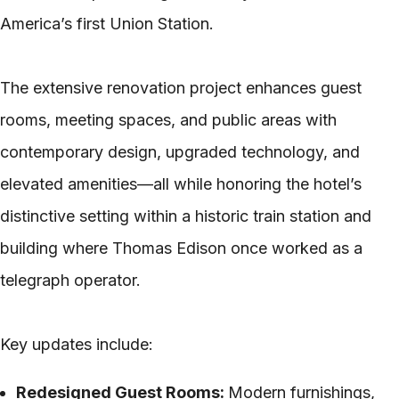
America’s first Union Station.
The extensive renovation project enhances guest
rooms, meeting spaces, and public areas with
contemporary design, upgraded technology, and
elevated amenities—all while honoring the hotel’s
distinctive setting within a historic train station and
building where Thomas Edison once worked as a
telegraph operator.
Key updates include:
Redesigned Guest Rooms:
Modern furnishings,