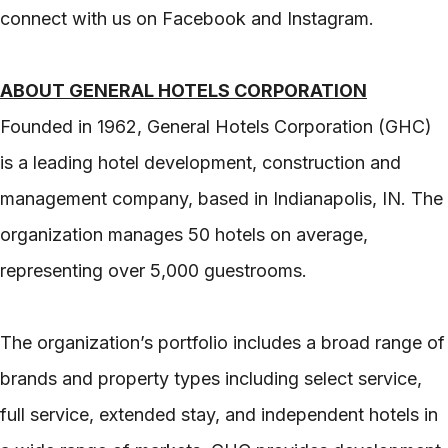
connect with us on Facebook and Instagram.
ABOUT GENERAL HOTELS CORPORATION
Founded in 1962, General Hotels Corporation (GHC)
is a leading hotel development, construction and
management company, based in Indianapolis, IN. The
organization manages 50 hotels on average,
representing over 5,000 guestrooms.
The organization’s portfolio includes a broad range of
brands and property types including select service,
full service, extended stay, and independent hotels in