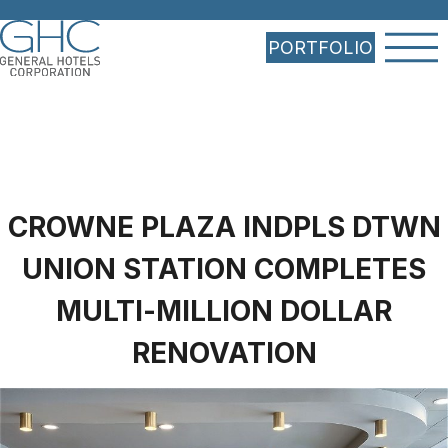
PORTFOLIO
CROWNE PLAZA INDPLS DTWN
UNION STATION COMPLETES
MULTI-MILLION DOLLAR
RENOVATION