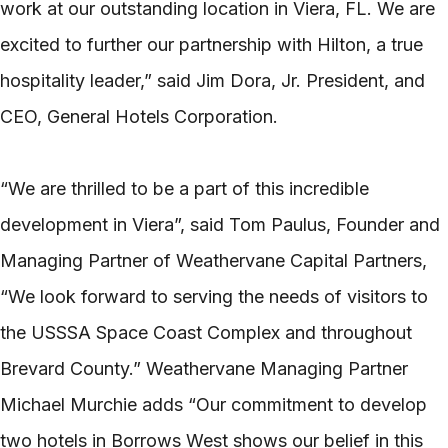
work at our outstanding location in Viera, FL. We are
excited to further our partnership with Hilton, a true
hospitality leader,” said Jim Dora, Jr. President, and
CEO, General Hotels Corporation.
“We are thrilled to be a part of this incredible
development in Viera”, said Tom Paulus, Founder and
Managing Partner of Weathervane Capital Partners,
“We look forward to serving the needs of visitors to
the USSSA Space Coast Complex and throughout
Brevard County.” Weathervane Managing Partner
Michael Murchie adds “Our commitment to develop
two hotels in Borrows West shows our belief in this