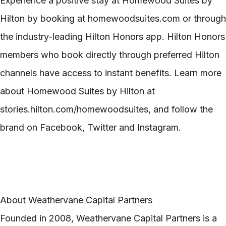
Experience a positive stay at Homewood Suites by
Hilton by booking at homewoodsuites.com or through
the industry-leading Hilton Honors app. Hilton Honors
members who book directly through preferred Hilton
channels have access to instant benefits. Learn more
about Homewood Suites by Hilton at
stories.hilton.com/homewoodsuites, and follow the
brand on Facebook, Twitter and Instagram.
About Weathervane Capital Partners
Founded in 2008, Weathervane Capital Partners is a