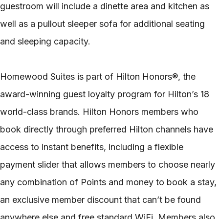
guestroom will include a dinette area and kitchen as
well as a pullout sleeper sofa for additional seating
and sleeping capacity.
Homewood Suites is part of Hilton Honors®, the
award-winning guest loyalty program for Hilton’s 18
world-class brands. Hilton Honors members who
book directly through preferred Hilton channels have
access to instant benefits, including a flexible
payment slider that allows members to choose nearly
any combination of Points and money to book a stay,
an exclusive member discount that can’t be found
anywhere else and free standard WiFi. Members also