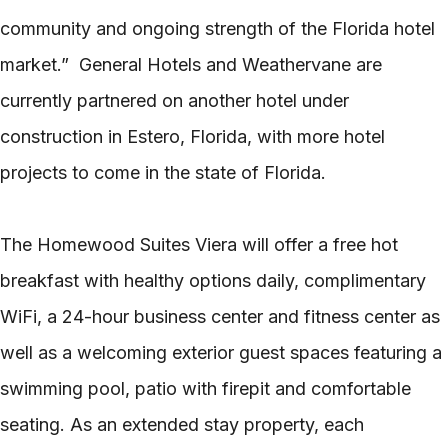
community and ongoing strength of the Florida hotel
market.” General Hotels and Weathervane are
currently partnered on another hotel under
construction in Estero, Florida, with more hotel
projects to come in the state of Florida.
The Homewood Suites Viera will offer a free hot
breakfast with healthy options daily, complimentary
WiFi, a 24-hour business center and fitness center as
well as a welcoming exterior guest spaces featuring a
swimming pool, patio with firepit and comfortable
seating. As an extended stay property, each