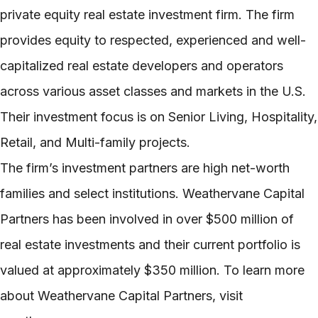
private equity real estate investment firm. The firm
provides equity to respected, experienced and well-
capitalized real estate developers and operators
across various asset classes and markets in the U.S.
Their investment focus is on Senior Living, Hospitality,
Retail, and Multi-family projects.
The firm’s investment partners are high net-worth
families and select institutions. Weathervane Capital
Partners has been involved in over $500 million of
real estate investments and their current portfolio is
valued at approximately $350 million. To learn more
about Weathervane Capital Partners, visit