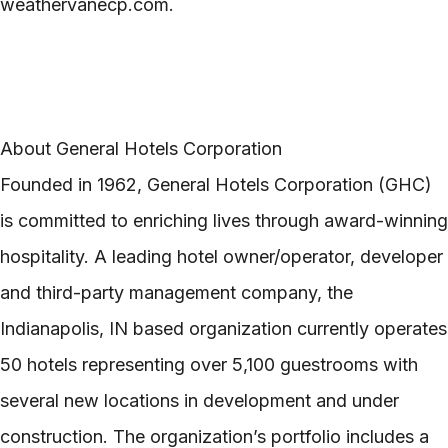
weathervanecp.com.
About General Hotels Corporation
Founded in 1962, General Hotels Corporation (GHC)
is committed to enriching lives through award-winning
hospitality. A leading hotel owner/operator, developer
and third-party management company, the
Indianapolis, IN based organization currently operates
50 hotels representing over 5,100 guestrooms with
several new locations in development and under
construction. The organization’s portfolio includes a