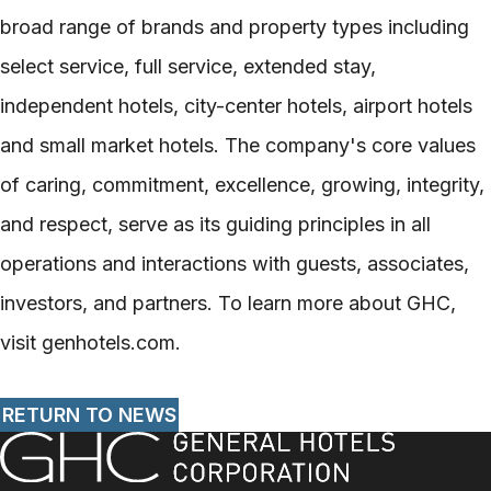
broad range of brands and property types including
select service, full service, extended stay,
independent hotels, city-center hotels, airport hotels
and small market hotels. The company's core values
of caring, commitment, excellence, growing, integrity,
and respect, serve as its guiding principles in all
operations and interactions with guests, associates,
investors, and partners. To learn more about GHC,
visit genhotels.com.
RETURN TO NEWS