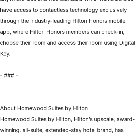
have access to contactless technology exclusively
through the industry-leading Hilton Honors mobile
app, where Hilton Honors members can check-in,
choose their room and access their room using Digital
Key.
- ### -
About Homewood Suites by Hilton
Homewood Suites by Hilton, Hilton’s upscale, award-
winning, all-suite, extended-stay hotel brand, has