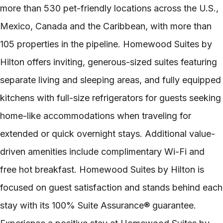
more than 530 pet-friendly locations across the U.S.,
Mexico, Canada and the Caribbean, with more than
105 properties in the pipeline. Homewood Suites by
Hilton offers inviting, generous-sized suites featuring
separate living and sleeping areas, and fully equipped
kitchens with full-size refrigerators for guests seeking
home-like accommodations when traveling for
extended or quick overnight stays. Additional value-
driven amenities include complimentary Wi-Fi and
free hot breakfast. Homewood Suites by Hilton is
focused on guest satisfaction and stands behind each
stay with its 100% Suite Assurance® guarantee.