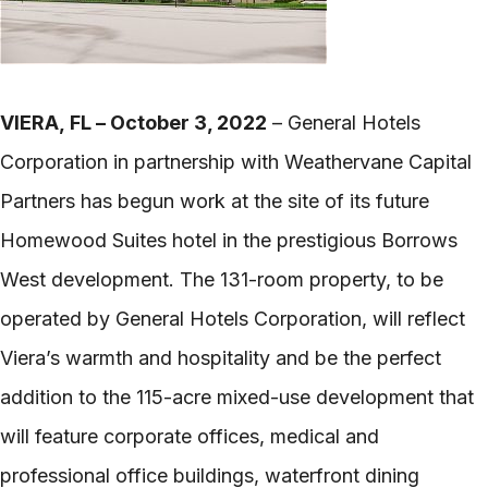
VIERA, FL – October 3, 2022
– General Hotels
Corporation in partnership with Weathervane Capital
Partners has begun work at the site of its future
Homewood Suites hotel in the prestigious Borrows
West development. The 131-room property, to be
operated by General Hotels Corporation, will reflect
Viera’s warmth and hospitality and be the perfect
addition to the 115-acre mixed-use development that
will feature corporate offices, medical and
professional office buildings, waterfront dining