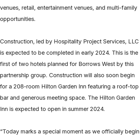
venues, retail, entertainment venues, and multi-family
opportunities.
Construction, led by Hospitality Project Services, LLC
is expected to be completed in early 2024. This is the
first of two hotels planned for Borrows West by this
partnership group. Construction will also soon begin
for a 208-room Hilton Garden Inn featuring a roof-top
bar and generous meeting space. The Hilton Garden
Inn is expected to open in summer 2024.
“Today marks a special moment as we officially begin