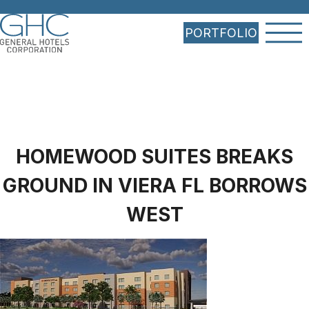
PORTFOLIO
HOMEWOOD SUITES BREAKS
GROUND IN VIERA FL BORROWS
WEST