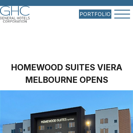
PORTFOLIO
HOMEWOOD SUITES VIERA
MELBOURNE OPENS