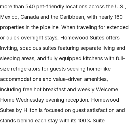
more than 540 pet-friendly locations across the U.S.,
Mexico, Canada and the Caribbean, with nearly 160
properties in the pipeline. When traveling for extended
or quick overnight stays, Homewood Suites offers
inviting, spacious suites featuring separate living and
sleeping areas, and fully equipped kitchens with full-
size refrigerators for guests seeking home-like
accommodations and value-driven amenities,
including free hot breakfast and weekly Welcome
Home Wednesday evening reception. Homewood
Suites by Hilton is focused on guest satisfaction and
stands behind each stay with its 100% Suite