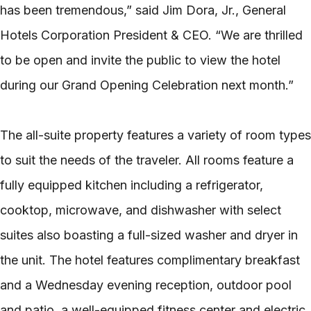
has been tremendous,” said Jim Dora, Jr., General
Hotels Corporation President & CEO. “We are thrilled
to be open and invite the public to view the hotel
during our Grand Opening Celebration next month.”
The all-suite property features a variety of room types
to suit the needs of the traveler. All rooms feature a
fully equipped kitchen including a refrigerator,
cooktop, microwave, and dishwasher with select
suites also boasting a full-sized washer and dryer in
the unit. The hotel features complimentary breakfast
and a Wednesday evening reception, outdoor pool
and patio, a well-equipped fitness center and electric