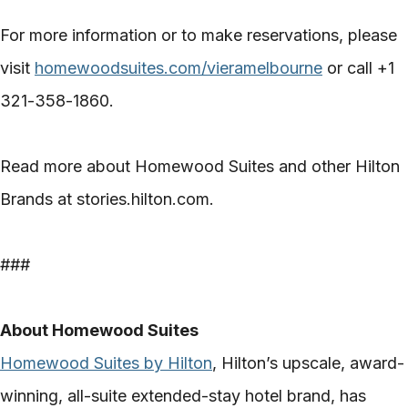
For more information or to make reservations, please
visit
homewoodsuites.com/vieramelbourne
or call +1
321-358-1860.
Read more about Homewood Suites and other Hilton
Brands at stories.hilton.com.
###
About Homewood Suites
Homewood Suites by Hilton
, Hilton’s upscale, award-
winning, all-suite extended-stay hotel brand, has