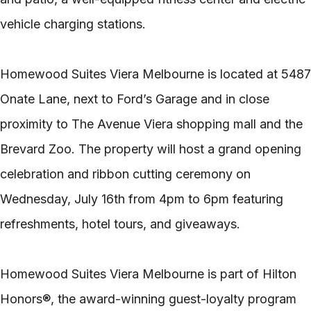
vehicle charging stations.
Homewood Suites Viera Melbourne is located at 5487
Onate Lane, next to Ford’s Garage and in close
proximity to The Avenue Viera shopping mall and the
Brevard Zoo. The property will host a grand opening
celebration and ribbon cutting ceremony on
Wednesday, July 16th from 4pm to 6pm featuring
refreshments, hotel tours, and giveaways.
Homewood Suites Viera Melbourne is part of Hilton
Honors®, the award-winning guest-loyalty program