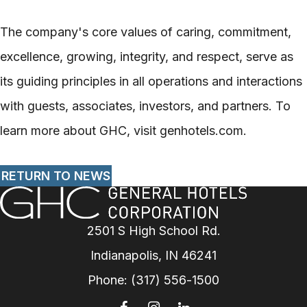
The company's core values of caring, commitment,
excellence, growing, integrity, and respect, serve as
its guiding principles in all operations and interactions
with guests, associates, investors, and partners. To
learn more about GHC, visit genhotels.com.
RETURN TO NEWS
2501 S High School Rd.
Indianapolis, IN 46241
Phone:
(317) 556-1500