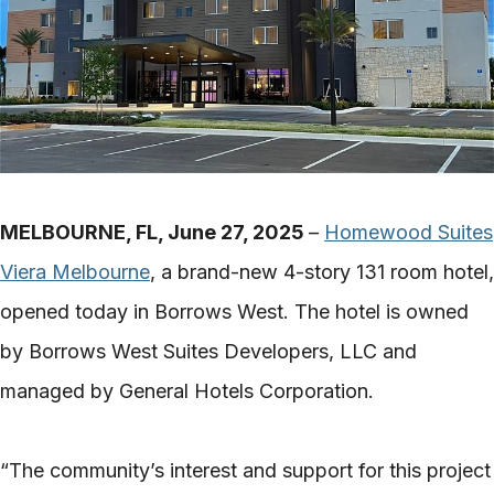
MELBOURNE, FL, June 27, 2025
–
Homewood Suites
Viera Melbourne
, a brand-new 4-story 131 room hotel,
opened today in Borrows West. The hotel is owned
by Borrows West Suites Developers, LLC and
managed by General Hotels Corporation.
“The community’s interest and support for this project