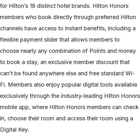
for Hilton’s 18 distinct hotel brands. Hilton Honors
members who book directly through preferred Hilton
channels have access to instant benefits, including a
flexible payment slider that allows members to
choose nearly any combination of Points and money
to book a stay, an exclusive member discount that
can’t be found anywhere else and free standard Wi-
Fi. Members also enjoy popular digital tools available
exclusively through the industry-leading Hilton Honors
mobile app, where Hilton Honors members can check
in, choose their room and access their room using a
Digital Key.