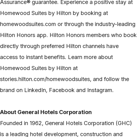
Assurance® guarantee. Experience a positive stay at
Homewood Suites by Hilton by booking at
homewoodsuites.com or through the industry-leading
Hilton Honors app. Hilton Honors members who book
directly through preferred Hilton channels have
access to instant benefits. Learn more about
Homewood Suites by Hilton at
stories.hilton.com/homewoodsuites, and follow the
brand on LinkedIn, Facebook and Instagram.
About General Hotels Corporation
Founded in 1962, General Hotels Corporation (GHC)
is a leading hotel development, construction and