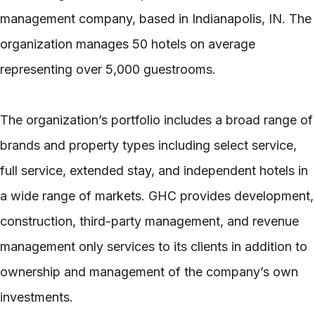
management company, based in Indianapolis, IN. The
organization manages 50 hotels on average
representing over 5,000 guestrooms.
The organization’s portfolio includes a broad range of
brands and property types including select service,
full service, extended stay, and independent hotels in
a wide range of markets. GHC provides development,
construction, third-party management, and revenue
management only services to its clients in addition to
ownership and management of the company’s own
investments.