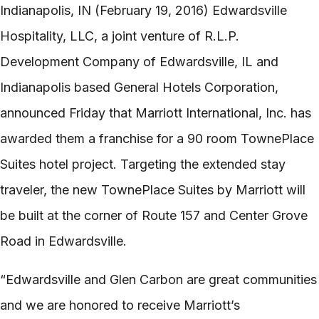
Indianapolis, IN (February 19, 2016) Edwardsville
Hospitality, LLC, a joint venture of R.L.P.
Development Company of Edwardsville, IL and
Indianapolis based General Hotels Corporation,
announced Friday that Marriott International, Inc. has
awarded them a franchise for a 90 room TownePlace
Suites hotel project. Targeting the extended stay
traveler, the new TownePlace Suites by Marriott will
be built at the corner of Route 157 and Center Grove
Road in Edwardsville.
“Edwardsville and Glen Carbon are great communities
and we are honored to receive Marriott’s