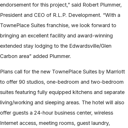
endorsement for this project,” said Robert Plummer,
President and CEO of R.L.P. Development. “With a
TownePlace Suites franchise, we look forward to
bringing an excellent facility and award-­winning
extended stay lodging to the Edwardsville/Glen
Carbon area” added Plummer.
Plans call for the new TownePlace Suites by Marriott
to offer 90 studios, one-­bedroom and two-­bedroom
suites featuring fully equipped kitchens and separate
living/working and sleeping areas. The hotel will also
offer guests a 24-­hour business center, wireless
Internet access, meeting rooms, guest laundry,