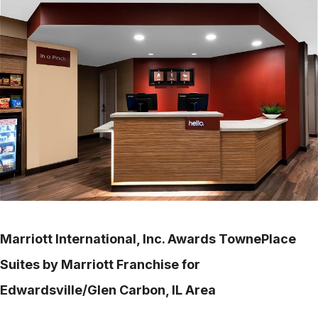
Marriott International, Inc. Awards TownePlace
Suites by Marriott Franchise for
Edwardsville/Glen Carbon, IL Area