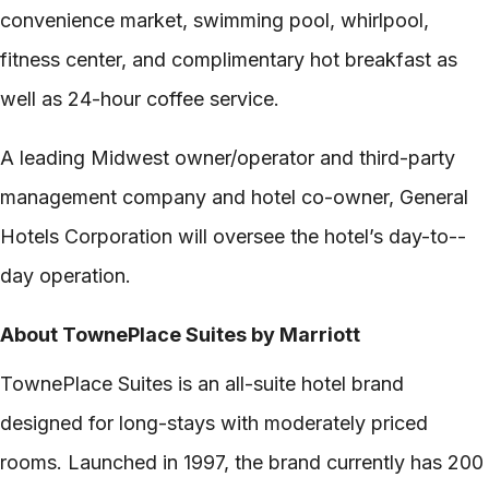
convenience market, swimming pool, whirlpool,
fitness center, and complimentary hot breakfast as
well as 24-­hour coffee service.
A leading Midwest owner/operator and third-­party
management company and hotel co-­owner, General
Hotels Corporation will oversee the hotel’s day-­to-­
day operation.
About TownePlace Suites by Marriott
TownePlace Suites is an all-­suite hotel brand
designed for long-­stays with moderately priced
rooms. Launched in 1997, the brand currently has 200