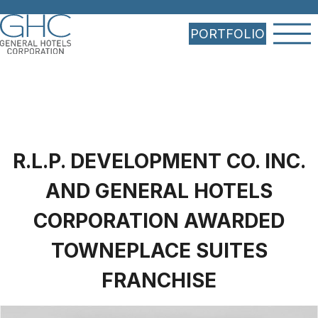
PORTFOLIO
R.L.P. DEVELOPMENT CO. INC.
AND GENERAL HOTELS
CORPORATION AWARDED
TOWNEPLACE SUITES
FRANCHISE