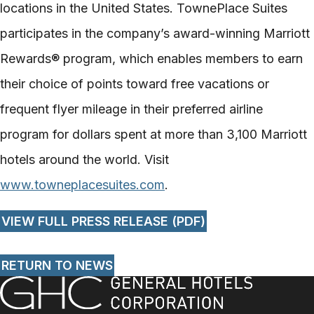
locations in the United States. TownePlace Suites
participates in the company’s award-­winning Marriott
Rewards® program, which enables members to earn
their choice of points toward free vacations or
frequent flyer mileage in their preferred airline
program for dollars spent at more than 3,100 Marriott
hotels around the world. Visit
www.towneplacesuites.com
.
VIEW FULL PRESS RELEASE (PDF)
RETURN TO NEWS